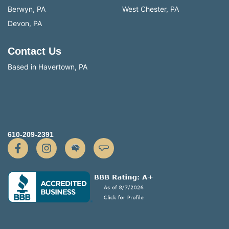
Berwyn, PA
West Chester, PA
Devon, PA
Contact Us
Based in Havertown, PA
610-209-2391