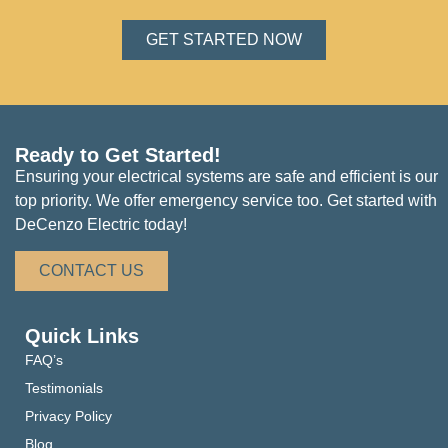
GET STARTED NOW
Ready to Get Started!
Ensuring your electrical systems are safe and efficient is our
top priority. We offer emergency service too. Get started with
DeCenzo Electric today!
CONTACT US
Quick Links
FAQ’s
Testimonials
Privacy Policy
Blog