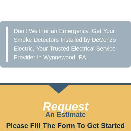
in Wynnewood, PA and take the first step toward a
safer home.
Don’t Wait for an Emergency. Get Your
Smoke Detectors Installed by DeCenzo
Electric, Your Trusted Electrical Service
Provider in Wynnewood, PA.
Call now at 610-209-2391 or Fill the form to get
started!
Request
An Estimate
Please Fill The Form To Get Started