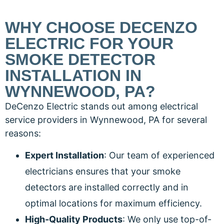
WHY CHOOSE DECENZO
ELECTRIC FOR YOUR
SMOKE DETECTOR
INSTALLATION IN
WYNNEWOOD, PA?
DeCenzo Electric stands out among electrical
service providers in Wynnewood, PA for several
reasons:
Expert Installation
: Our team of experienced
electricians ensures that your smoke
detectors are installed correctly and in
optimal locations for maximum efficiency.
High-Quality Products
: We only use top-of-