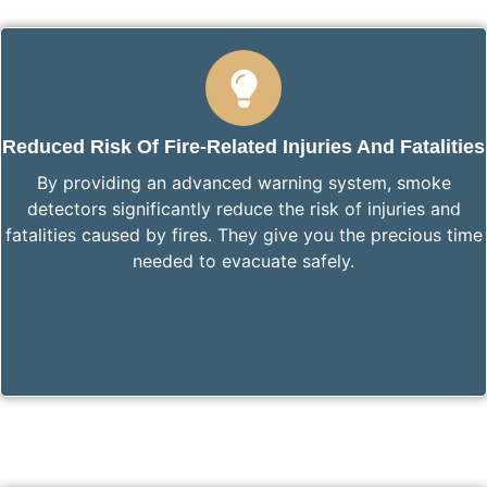
Reduced Risk Of Fire-Related Injuries And Fatalities
By providing an advanced warning system, smoke
detectors significantly reduce the risk of injuries and
fatalities caused by fires. They give you the precious time
needed to evacuate safely.