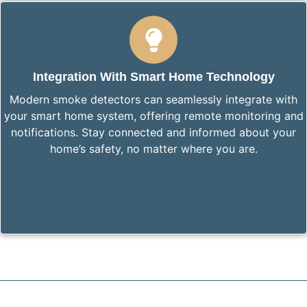
Integration With Smart Home Technology
Modern smoke detectors can seamlessly integrate with
your smart home system, offering remote monitoring and
notifications. Stay connected and informed about your
home’s safety, no matter where you are.