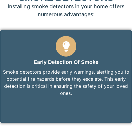
Installing smoke detectors in your home offers
numerous advantages:
Early Detection Of Smoke
Smoke detectors provide early warnings, alerting you to
potential fire hazards before they escalate. This early
detection is critical in ensuring the safety of your loved
ones.