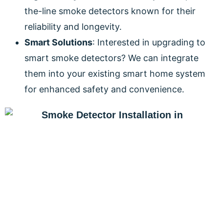
the-line smoke detectors known for their
reliability and longevity.
Smart Solutions
: Interested in upgrading to
smart smoke detectors? We can integrate
them into your existing smart home system
for enhanced safety and convenience.
PROTECT YOUR HOME AND
FAMILY TODAY!
Don’t compromise when it comes to the safety of
your home and loved ones. Contact DeCenzo
Electric for a free smoke detector installation quote