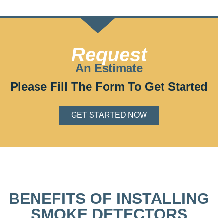
Request
An Estimate
Please Fill The Form To Get Started
GET STARTED NOW
BENEFITS OF INSTALLING
SMOKE DETECTORS