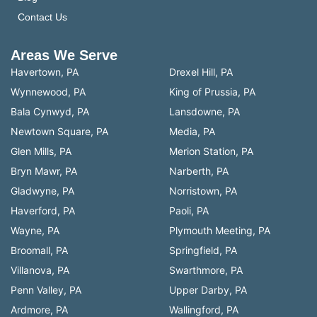
Contact Us
Areas We Serve
Havertown, PA
Drexel Hill, PA
Wynnewood, PA
King of Prussia, PA
Bala Cynwyd, PA
Lansdowne, PA
Newtown Square, PA
Media, PA
Glen Mills, PA
Merion Station, PA
Bryn Mawr, PA
Narberth, PA
Gladwyne, PA
Norristown, PA
Haverford, PA
Paoli, PA
Wayne, PA
Plymouth Meeting, PA
Broomall, PA
Springfield, PA
Villanova, PA
Swarthmore, PA
Penn Valley, PA
Upper Darby, PA
Ardmore, PA
Wallingford, PA