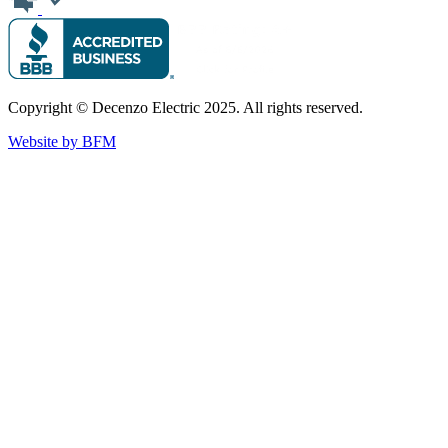
Copyright © Decenzo Electric 2025. All rights reserved.
Website by BFM