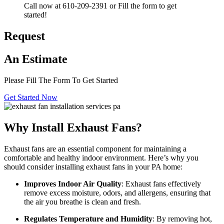
Call now at 610-209-2391 or Fill the form to get
started!
Request
An Estimate
Please Fill The Form To Get Started
Get Started Now
Why Install Exhaust Fans?
Exhaust fans are an essential component for maintaining a
comfortable and healthy indoor environment. Here’s why you
should consider installing exhaust fans in your PA home:
Improves Indoor Air Quality
: Exhaust fans effectively
remove excess moisture, odors, and allergens, ensuring that
the air you breathe is clean and fresh.
Regulates Temperature and Humidity
: By removing hot,