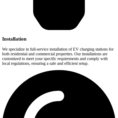
Installation
We specialize in full-service installation of EV charging stations for
both residential and commercial properties. Our installations are
customized to meet your specific requirements and comply with
local regulations, ensuring a safe and efficient setup.