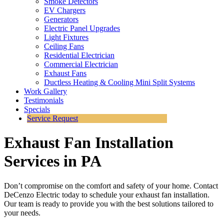
Smoke Detectors
EV Chargers
Generators
Electric Panel Upgrades
Light Fixtures
Ceiling Fans
Residential Electrician
Commercial Electrician
Exhaust Fans
Ductless Heating & Cooling Mini Split Systems
Work Gallery
Testimonials
Specials
Service Request
Exhaust Fan Installation
Services in PA
Don’t compromise on the comfort and safety of your home. Contact
DeCenzo Electric today to schedule your exhaust fan installation.
Our team is ready to provide you with the best solutions tailored to
your needs.