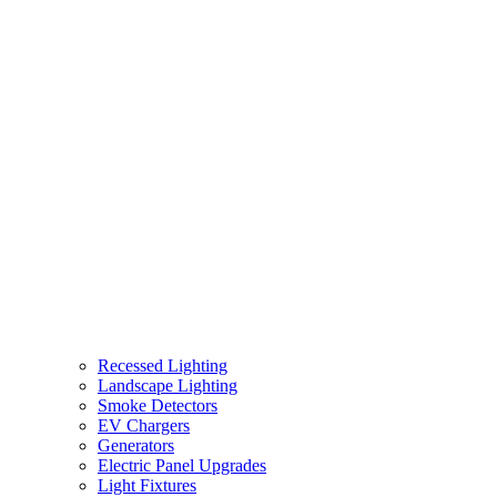
Recessed Lighting
Landscape Lighting
Smoke Detectors
EV Chargers
Generators
Electric Panel Upgrades
Light Fixtures