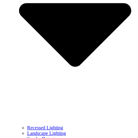
Recessed Lighting
Landscape Lighting