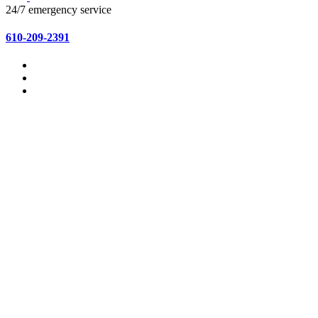
24/7 emergency service
610-209-2391
Home
About Us
Services