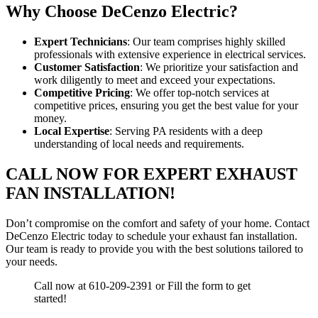
Why Choose DeCenzo Electric?
Expert Technicians
: Our team comprises highly skilled
professionals with extensive experience in electrical services.
Customer Satisfaction
: We prioritize your satisfaction and
work diligently to meet and exceed your expectations.
Competitive Pricing
: We offer top-notch services at
competitive prices, ensuring you get the best value for your
money.
Local Expertise
: Serving PA residents with a deep
understanding of local needs and requirements.
CALL NOW FOR EXPERT EXHAUST
FAN INSTALLATION!
Don’t compromise on the comfort and safety of your home. Contact
DeCenzo Electric today to schedule your exhaust fan installation.
Our team is ready to provide you with the best solutions tailored to
your needs.
Call now at 610-209-2391 or Fill the form to get
started!