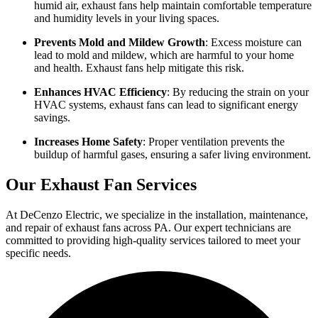
humid air, exhaust fans help maintain comfortable temperature
and humidity levels in your living spaces.
Prevents Mold and Mildew Growth
: Excess moisture can
lead to mold and mildew, which are harmful to your home
and health. Exhaust fans help mitigate this risk.
Enhances HVAC Efficiency
: By reducing the strain on your
HVAC systems, exhaust fans can lead to significant energy
savings.
Increases Home Safety
: Proper ventilation prevents the
buildup of harmful gases, ensuring a safer living environment.
Our Exhaust Fan Services
At DeCenzo Electric, we specialize in the installation, maintenance,
and repair of exhaust fans across PA. Our expert technicians are
committed to providing high-quality services tailored to meet your
specific needs.