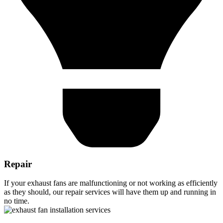
Repair
If your exhaust fans are malfunctioning or not working as efficiently
as they should, our repair services will have them up and running in
no time.