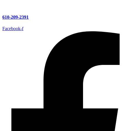
610-209-2391
Facebook-f