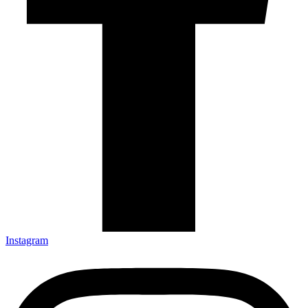
Instagram