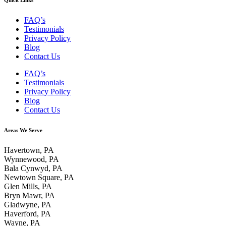
FAQ’s
Testimonials
Privacy Policy
Blog
Contact Us
FAQ’s
Testimonials
Privacy Policy
Blog
Contact Us
Areas We Serve
Havertown, PA
Wynnewood, PA
Bala Cynwyd, PA
Newtown Square, PA
Glen Mills, PA
Bryn Mawr, PA
Gladwyne, PA
Haverford, PA
Wayne, PA