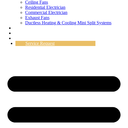
Ceiling Fans
Residential Electrician
Commercial Electrician
Exhaust Fans
Ductless Heating & Cooling Mini Split Systems
Work Gallery
Testimonials
Specials
Service Request