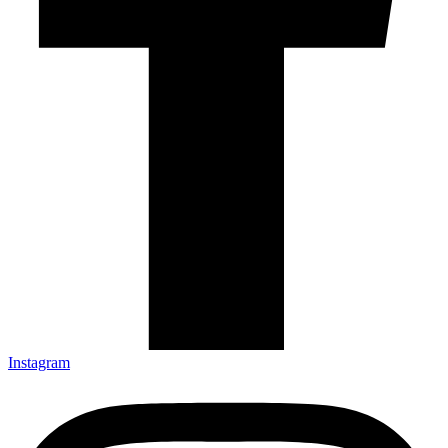
Instagram