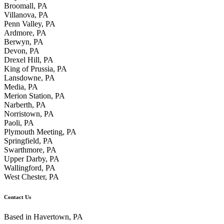
Broomall, PA
Villanova, PA
Penn Valley, PA
Ardmore, PA
Berwyn, PA
Devon, PA
Drexel Hill, PA
King of Prussia, PA
Lansdowne, PA
Media, PA
Merion Station, PA
Narberth, PA
Norristown, PA
Paoli, PA
Plymouth Meeting, PA
Springfield, PA
Swarthmore, PA
Upper Darby, PA
Wallingford, PA
West Chester, PA
Contact Us
Based in Havertown, PA