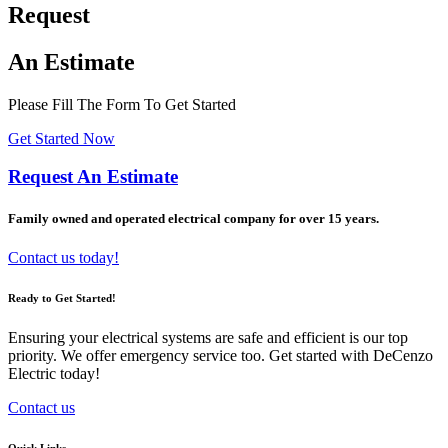
Request
An Estimate
Please Fill The Form To Get Started
Get Started Now
Request An Estimate
Family owned and operated electrical company for over 15 years.
Contact us today!
Ready to Get Started!
Ensuring your electrical systems are safe and efficient is our top
priority. We offer emergency service too. Get started with DeCenzo
Electric today!
Contact us
Quick Links