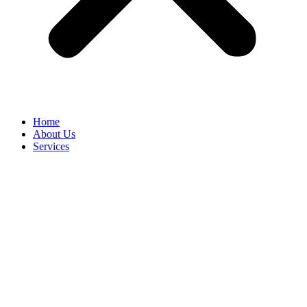
Home
About Us
Services