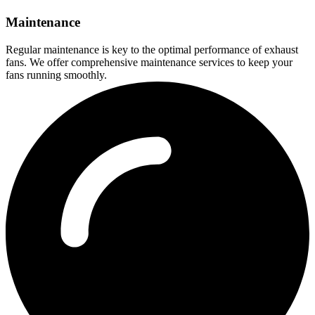
Maintenance
Regular maintenance is key to the optimal performance of exhaust
fans. We offer comprehensive maintenance services to keep your
fans running smoothly.