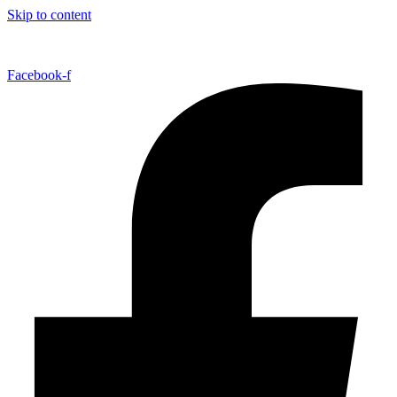
Skip to content
Facebook-f