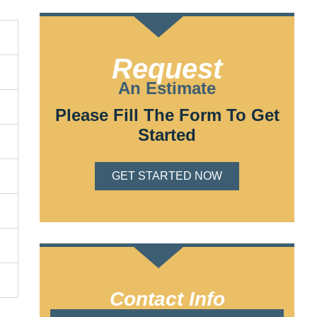
Request
An Estimate
Please Fill The Form To Get
Started
GET STARTED NOW
Contact Info