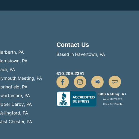
Contact Us
arberth, PA
Based in Havertown, PA
orristown, PA
aoli, PA
610-209-2391
lymouth Meeting, PA
pringfield, PA
warthmore, PA
pper Darby, PA
allingford, PA
est Chester, PA