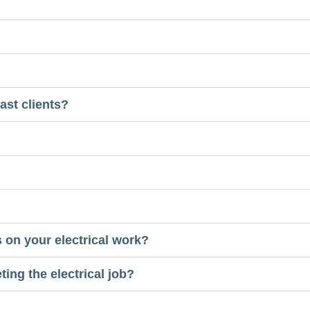
ast clients?
 on your electrical work?
ing the electrical job?