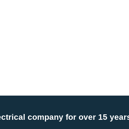
ctrical company for over 15 year