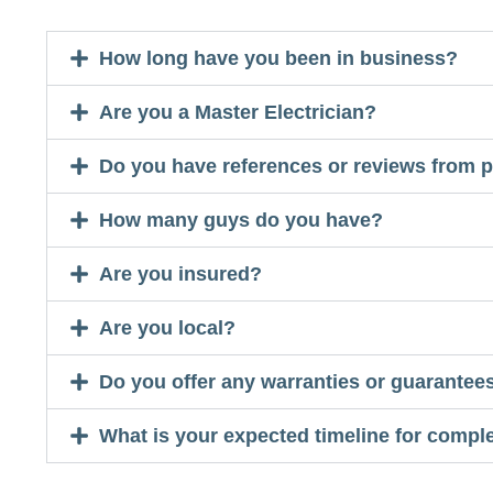
How long have you been in business?
Are you a Master Electrician?
Do you have references or reviews from p
How many guys do you have?
Are you insured?
Are you local?
Do you offer any warranties or guarantees
What is your expected timeline for complet