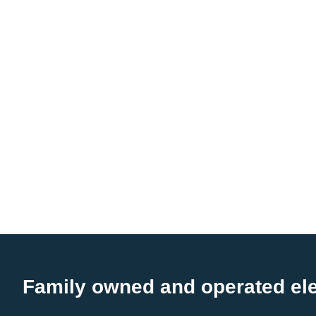
Family owned and operated ele