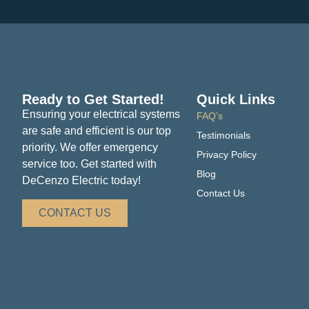
Ready to Get Started!
Quick Links
Ensuring your electrical systems
FAQ’s
are safe and efficient is our top
Testimonials
priority. We offer emergency
Privacy Policy
service too. Get started with
Blog
DeCenzo Electric today!
Contact Us
CONTACT US