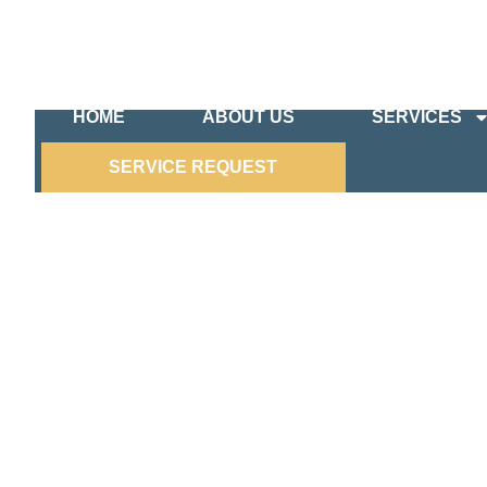
HOME
ABOUT US
SERVICES
SERVICE REQUEST