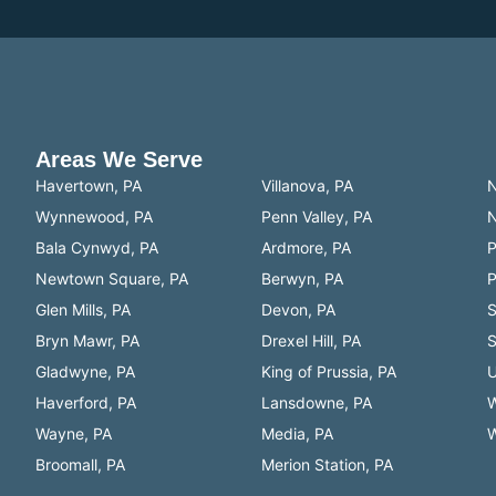
Areas We Serve
Havertown, PA
Villanova, PA
N
Wynnewood, PA
Penn Valley, PA
N
Bala Cynwyd, PA
Ardmore, PA
P
Newtown Square, PA
Berwyn, PA
P
Glen Mills, PA
Devon, PA
S
Bryn Mawr, PA
Drexel Hill, PA
S
Gladwyne, PA
King of Prussia, PA
U
Haverford, PA
Lansdowne, PA
W
Wayne, PA
Media, PA
W
Broomall, PA
Merion Station, PA