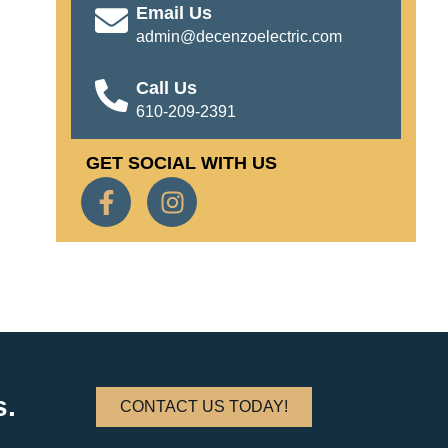
Email Us
admin@decenzoelectric.com
Call Us
610-209-2391
GET SOCIAL WITH US
s.
CONTACT US TODAY!