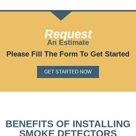
Request
An Estimate
Please Fill The Form To Get Started
GET STARTED NOW
BENEFITS OF INSTALLING
SMOKE DETECTORS