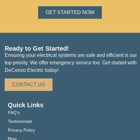
GET STARTED NOW
Ready to Get Started!
Ensuring your electrical systems are safe and efficient is our
top priority. We offer emergency service too. Get started with
DeCenzo Electric today!
CONTACT US
Quick Links
FAQ’s
Testimonials
Privacy Policy
Blog