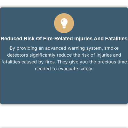
Reduced Risk Of Fire-Related Injuries And Fatalities
By providing an advanced warning system, smoke
detectors significantly reduce the risk of injuries and
fatalities caused by fires. They give you the precious time
needed to evacuate safely.