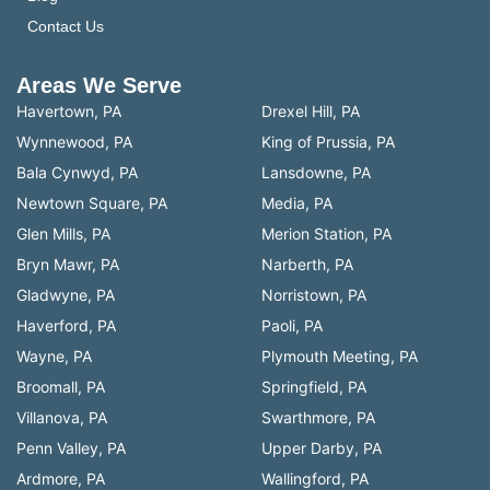
Contact Us
Areas We Serve
Havertown, PA
Drexel Hill, PA
Wynnewood, PA
King of Prussia, PA
Bala Cynwyd, PA
Lansdowne, PA
Newtown Square, PA
Media, PA
Glen Mills, PA
Merion Station, PA
Bryn Mawr, PA
Narberth, PA
Gladwyne, PA
Norristown, PA
Haverford, PA
Paoli, PA
Wayne, PA
Plymouth Meeting, PA
Broomall, PA
Springfield, PA
Villanova, PA
Swarthmore, PA
Penn Valley, PA
Upper Darby, PA
Ardmore, PA
Wallingford, PA