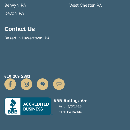
Berwyn, PA
West Chester, PA
Devon, PA
Contact Us
Based in Havertown, PA
610-209-2391