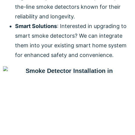
the-line smoke detectors known for their
reliability and longevity.
Smart Solutions
: Interested in upgrading to
smart smoke detectors? We can integrate
them into your existing smart home system
for enhanced safety and convenience.
PROTECT YOUR HOME AND
FAMILY TODAY!
Don’t compromise when it comes to the safety of
your home and loved ones. Contact DeCenzo
Electric for a free smoke detector installation quote