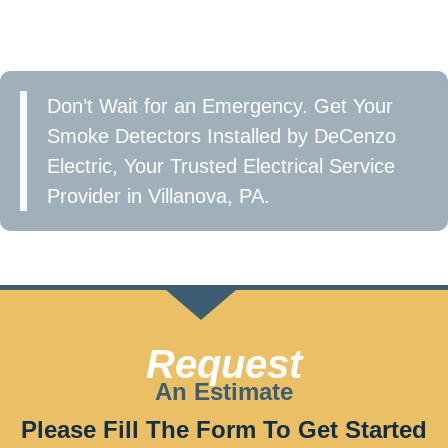
in Villanova, PA and take the first step toward a
safer home.
Don’t Wait for an Emergency. Get Your
Smoke Detectors Installed by DeCenzo
Electric, Your Trusted Electrical Service
Provider in Villanova, PA.
Call now at 610-209-2391 or Fill the form to get
started!
Request
An Estimate
Please Fill The Form To Get Started