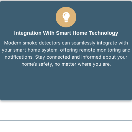
Integration With Smart Home Technology
Modern smoke detectors can seamlessly integrate with
your smart home system, offering remote monitoring and
notifications. Stay connected and informed about your
home’s safety, no matter where you are.