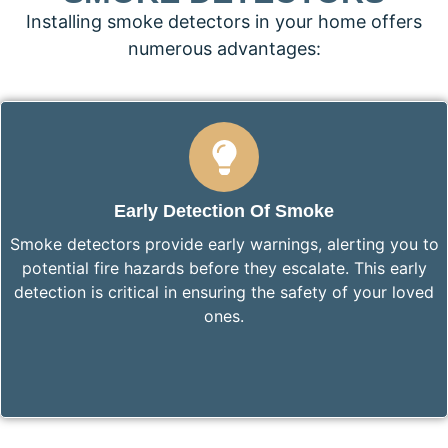
Installing smoke detectors in your home offers
numerous advantages:
Early Detection Of Smoke
Smoke detectors provide early warnings, alerting you to
potential fire hazards before they escalate. This early
detection is critical in ensuring the safety of your loved
ones.