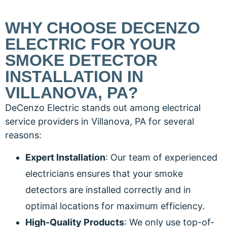
WHY CHOOSE DECENZO
ELECTRIC FOR YOUR
SMOKE DETECTOR
INSTALLATION IN
VILLANOVA, PA?
DeCenzo Electric stands out among electrical
service providers in Villanova, PA for several
reasons:
Expert Installation
: Our team of experienced
electricians ensures that your smoke
detectors are installed correctly and in
optimal locations for maximum efficiency.
High-Quality Products
: We only use top-of-