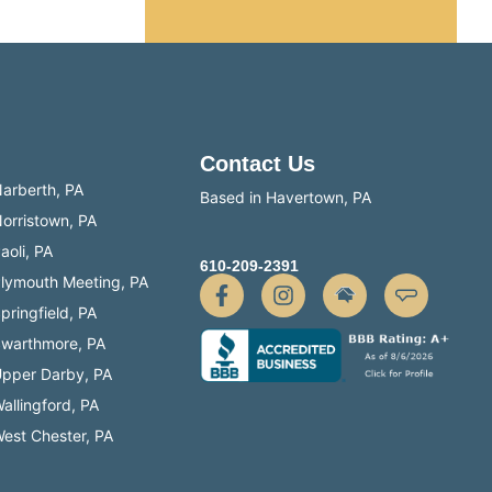
te.
Contact Us
arberth, PA
Based in Havertown, PA
orristown, PA
aoli, PA
610-209-2391
lymouth Meeting, PA
pringfield, PA
warthmore, PA
pper Darby, PA
allingford, PA
est Chester, PA