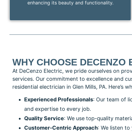
enhancing its beauty and functionality.
WHY CHOOSE DECENZO 
At DeCenzo Electric, we pride ourselves on providi
services. Our commitment to excellence and cus
residential electrician in Glen Mills, PA. Here’s
Experienced Professionals
: Our team of l
and expertise to every job.
Quality Service
: We use top-quality materi
Customer-Centric Approach
: We listen t