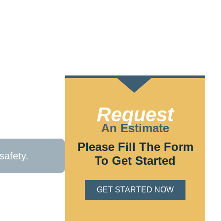
home’s safety
Request
fficient
An Estimate
Please Fill The Form
safety.
To Get Started
or fill out our
1
GET STARTED NOW
Mills, PA. We