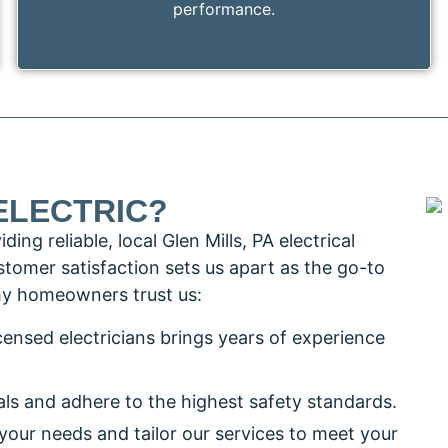
performance.
ELECTRIC?
ng reliable, local Glen Mills, PA electrical
tomer satisfaction sets us apart as the go-to
 why homeowners trust us:
icensed electricians brings years of experience
als and adhere to the highest safety standards.
o your needs and tailor our services to meet your