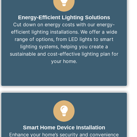
Energy-Efficient Lighting Solutions
Cut down on energy costs with our energy-
efficient lighting installations. We offer a wide
range of options, from LED lights to smart
lighting systems, helping you create a
sustainable and cost-effective lighting plan for
your home.
Smart Home Device Installation
Enhance your home’s security and convenience