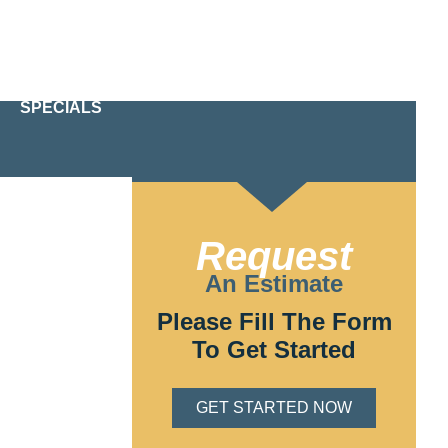
24/7 Emergency Service
610-209-2391
SPECIALS
t your home is
icensed and
 needs of Glen
Request
An Estimate
Please Fill The Form
To Get Started
GET STARTED NOW