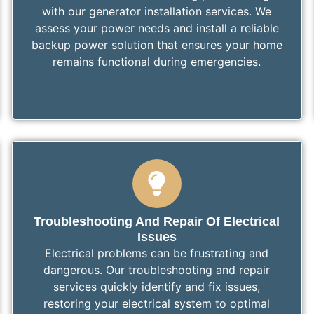
with our generator installation services. We
assess your power needs and install a reliable
backup power solution that ensures your home
remains functional during emergencies.
Troubleshooting And Repair Of Electrical
Issues
Electrical problems can be frustrating and
dangerous. Our troubleshooting and repair
services quickly identify and fix issues,
restoring your electrical system to optimal