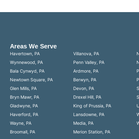
e’s electrical system is safe, efficient, and up to da
Areas We Serve
Havertown, PA
Villanova, PA
N
Wynnewood, PA
Penn Valley, PA
N
Bala Cynwyd, PA
Ardmore, PA
P
Newtown Square, PA
Berwyn, PA
P
Glen Mills, PA
Devon, PA
S
Bryn Mawr, PA
Drexel Hill, PA
S
Gladwyne, PA
King of Prussia, PA
U
Haverford, PA
Lansdowne, PA
W
Wayne, PA
Media, PA
W
Broomall, PA
Merion Station, PA