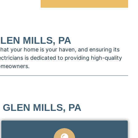
LEN MILLS, PA
that your home is your haven, and ensuring its
ectricians is dedicated to providing high-quality
 homeowners.
 GLEN MILLS, PA