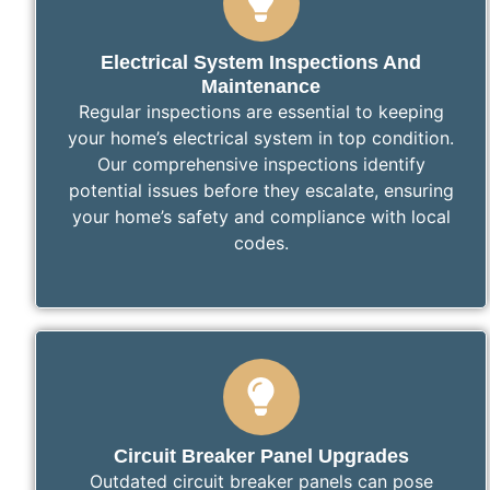
Electrical System Inspections And
Maintenance
Regular inspections are essential to keeping
your home’s electrical system in top condition.
Our comprehensive inspections identify
potential issues before they escalate, ensuring
your home’s safety and compliance with local
codes.
Circuit Breaker Panel Upgrades
Outdated circuit breaker panels can pose