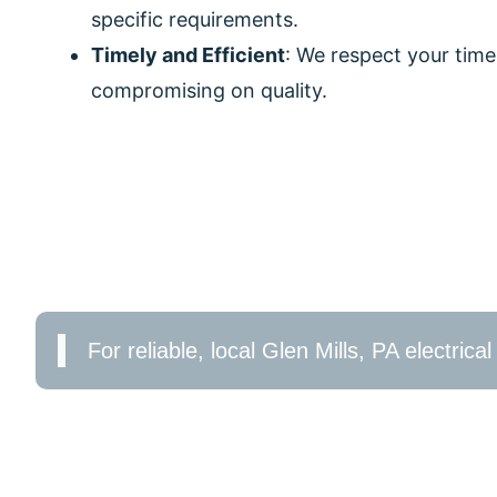
specific requirements.
Timely and Efficient
: We respect your time
compromising on quality.
CONTACT US TODAY!
Don’t wait for electrical issues to escalate. Boo
and efficiency. Whether you need a simple repair
lighting, DeCenzo Electric is here to help in Glen M
For reliable, local Glen Mills, PA electric
We’re just a call away for all your residential elec
online form to schedule a service. Experience th
By choosing DeCenzo Electric, you are entrusting 