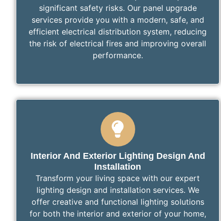
significant safety risks. Our panel upgrade
services provide you with a modern, safe, and
efficient electrical distribution system, reducing
the risk of electrical fires and improving overall
performance.
Interior And Exterior Lighting Design And
Installation
Transform your living space with our expert
lighting design and installation services. We
offer creative and functional lighting solutions
for both the interior and exterior of your home,