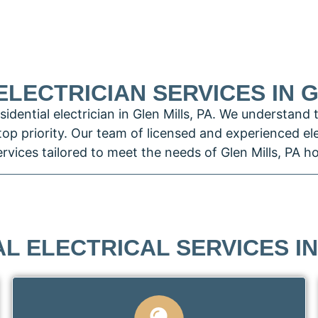
ELECTRICIAN SERVICES IN G
idential electrician in Glen Mills, PA. We understand 
 top priority. Our team of licensed and experienced el
services tailored to meet the needs of Glen Mills, PA
L ELECTRICAL SERVICES IN