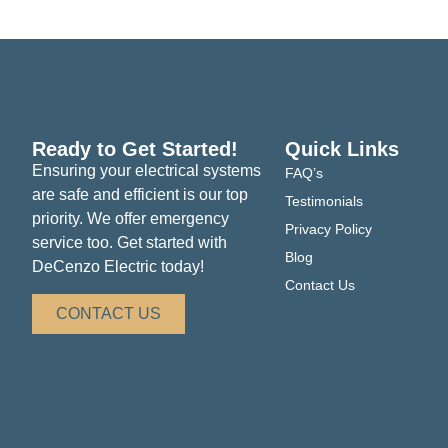
look forward to serving you and ensuring your hom
Ready to Get Started!
Quick Links
Ensuring your electrical systems
FAQ’s
are safe and efficient is our top
Testimonials
priority. We offer emergency
Privacy Policy
service too. Get started with
Blog
DeCenzo Electric today!
Contact Us
CONTACT US