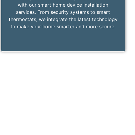
with our smart home device installation
services. From security systems to smart
thermostats, we integrate the latest technology
to make your home smarter and more secure.