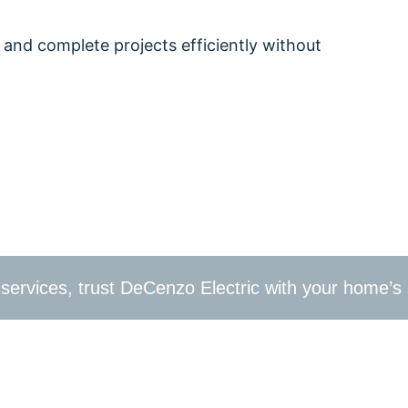
 and complete projects efficiently without
k your home electrical inspection now to ensure your 
, a complete rewiring, or want to upgrade to energy-e
ills, PA.
al services, trust DeCenzo Electric with your home’s 
trical needs in Glen Mills, PA. Contact us at
610-209-239
e DeCenzo Electric difference today!
your home to the best residential electrician in Glen 