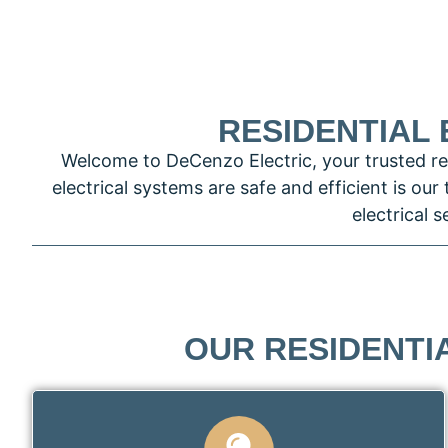
RESIDENTIAL 
Welcome to DeCenzo Electric, your trusted res
electrical systems are safe and efficient is our
electrical 
OUR RESIDENTIA