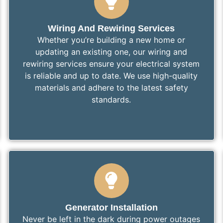
Wiring And Rewiring Services
Whether you’re building a new home or
updating an existing one, our wiring and
rewiring services ensure your electrical system
is reliable and up to date. We use high-quality
materials and adhere to the latest safety
standards.
Generator Installation
Never be left in the dark during power outages