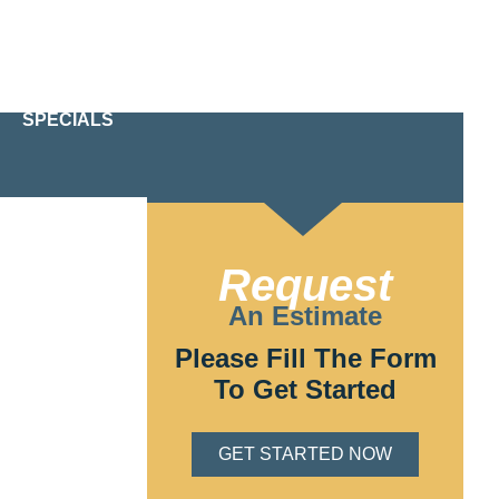
24/7 Emergency Service
610-209-2391
SPECIALS
PA
Request
Chester, PA Our
 and
An Estimate
ays, or create a
Please Fill The Form
To Get Started
GET STARTED NOW