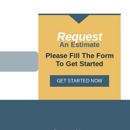
TING
Request
. Our
An Estimate
s and budget.
Please Fill The Form
To Get Started
GET STARTED NOW