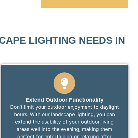
APE LIGHTING NEEDS IN
Extend Outdoor Functionality
Don’t limit your outdoor enjoyment to daylight
hours. With our landscape lighting, you can
extend the usability of your outdoor living
areas well into the evening, making them
perfect for entertaining or relaxing after