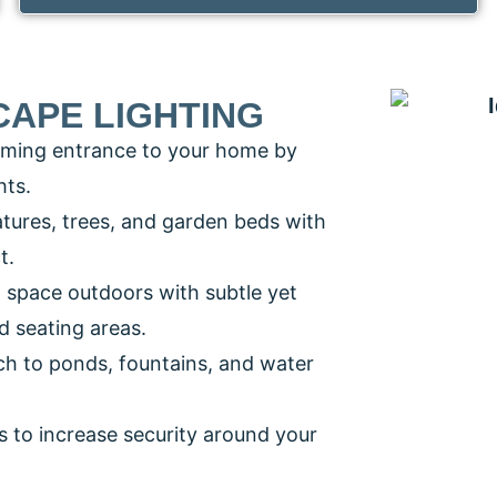
CAPE LIGHTING
oming entrance to your home by
hts.
eatures, trees, and garden beds with
t.
g space outdoors with subtle yet
nd seating areas.
ch to ponds, fountains, and water
s to increase security around your