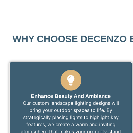
WHY CHOOSE DECENZO E
Enhance Beauty And Ambiance
Our custom landscape lighting designs will
bring your outdoor spaces to life. By
strategically placing lights to highlight key
features, we create a warm and inviting
atmosphere that makes your property stand