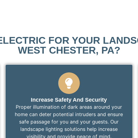
LECTRIC FOR YOUR LANDSC
WEST CHESTER, PA?
Increase Safety And Security
Proper illumination of dark areas around your
home can deter potential intruders and ensure
safe passage for you and your guests. Our
landscape lighting solutions help increase
visibility and provide peace of mind.