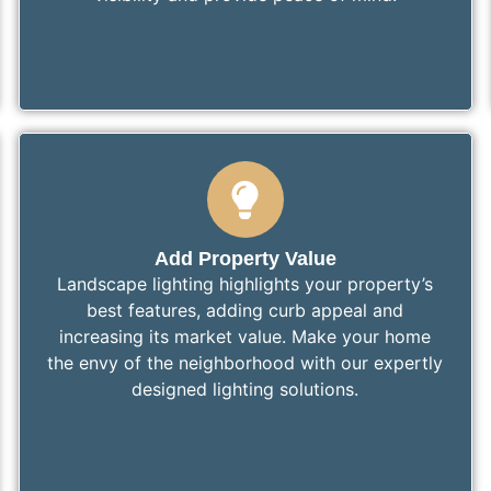
Add Property Value
Landscape lighting highlights your property’s
best features, adding curb appeal and
increasing its market value. Make your home
the envy of the neighborhood with our expertly
designed lighting solutions.