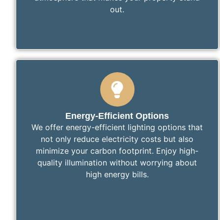
out.
Energy-Efficient Options
We offer energy-efficient lighting options that
not only reduce electricity costs but also
minimize your carbon footprint. Enjoy high-
quality illumination without worrying about
high energy bills.