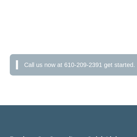
CONTACT US TODAY FOR 
SERVICES IN WEST CHEST
Ready to transform your outdoor spaces? Contac
experienced electricians are here to help you cr
Call us now at 610-209-2391 get started.