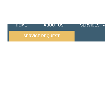
HOME
ABOUT US
SERVICES
SERVICE REQUEST
LANDSCAPE LIGHTING SE
Transform your outdoor spaces with DeCenzo Ele
expert team specializes in designing and installin
functionality of your property. Whether you’re lo
stunning ambiance for evening gatherings, we hav