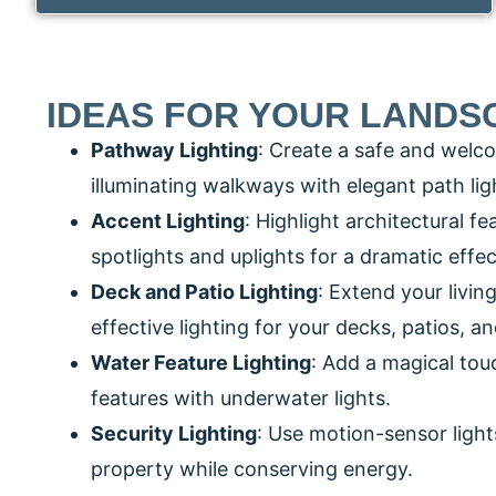
IDEAS FOR YOUR LANDS
Pathway Lighting
: Create a safe and welc
illuminating walkways with elegant path lig
Accent Lighting
: Highlight architectural f
spotlights and uplights for a dramatic effec
Deck and Patio Lighting
: Extend your livin
effective lighting for your decks, patios, a
Water Feature Lighting
: Add a magical tou
features with underwater lights.
Security Lighting
: Use motion-sensor light
property while conserving energy.