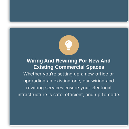
Wiring And Rewiring For New And
Existing Commercial Spaces
Whether you’re setting up a new office or
upgrading an existing one, our wiring and
rewiring services ensure your electrical
infrastructure is safe, efficient, and up to code.