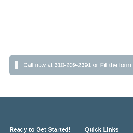
CONTACT US TODAY!
Don’t wait for electrical issues to escalate. Cont
reliable, sustainable power to your business bas
emergency repair, or a full-scale upgrade, we’re 
your business’s electrical health now!
Call now at 610-209-2391 or Fill the form 
Ready to Get Started!
Quick Links