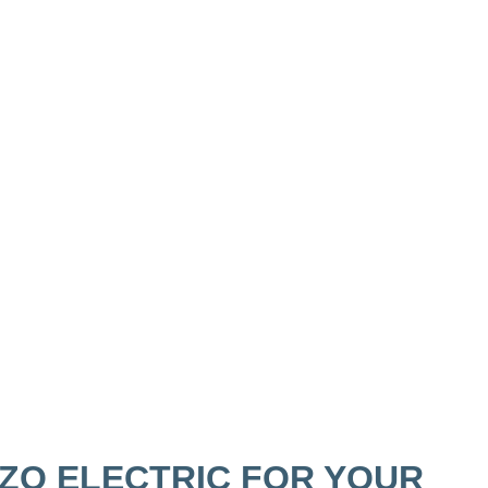
ZO ELECTRIC FOR YOUR