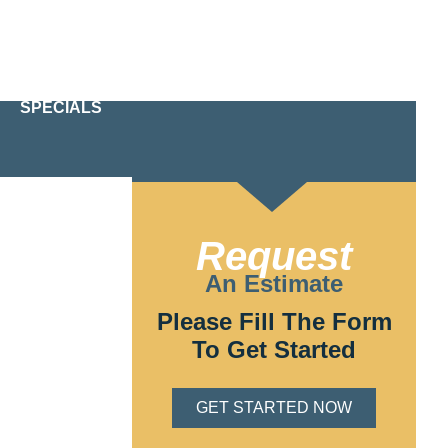
24/7 Emergency Service
610-209-2391
SPECIALS
Request
 Electric, we
An Estimate
of licensed and
 matter what
Please Fill The Form
To Get Started
GET STARTED NOW