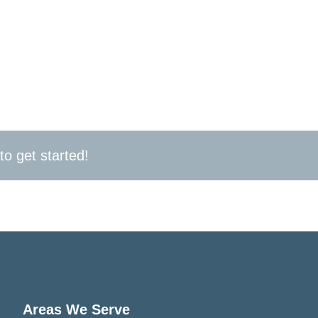
act us today for a free consultation and let DeCenzo E
ed in Narberth, PA. Whether you need a routine inspec
here for all your commercial electrical needs, 24/7. T
to get started!
Areas We Serve