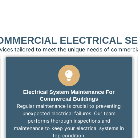
OMMERCIAL ELECTRICAL SE
vices tailored to meet the unique needs of commercia
Electrical System Maintenance For
Commercial Buildings
Regular maintenance is crucial to preventing
unexpected electrical failures. Our team
performs thorough inspections and
maintenance to keep your electrical systems in
top condition.