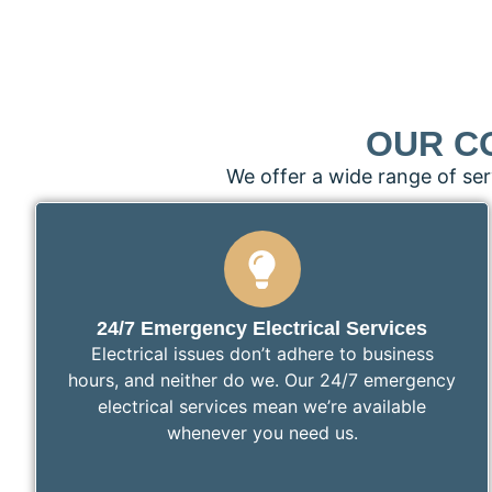
OUR C
We offer a wide range of ser
24/7 Emergency Electrical Services
Electrical issues don’t adhere to business
hours, and neither do we. Our 24/7 emergency
electrical services mean we’re available
whenever you need us.