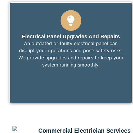
Electrical Panel Upgrades And Repairs
An outdated or faulty electrical panel can
disrupt your operations and pose safety risks.
We provide upgrades and repairs to keep your
system running smoothly.