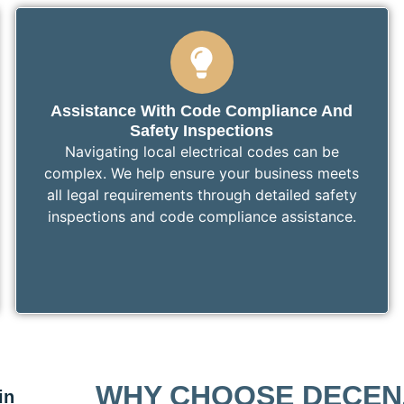
Assistance With Code Compliance And
Safety Inspections
Navigating local electrical codes can be
complex. We help ensure your business meets
all legal requirements through detailed safety
inspections and code compliance assistance.
WHY CHOOSE DECEN