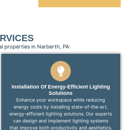
RVICES
l properties in Narberth, PA:
Installation Of Energy-Efficient Lighting
Solutions
Enhance your workspace while reducing
energy costs by installing state-of-the-art,
energy-efficient lighting solutions. Our experts
can design and implement lighting systems
that improve both productivity and aesthetics.