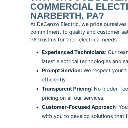
COMMERCIAL ELECTR
NARBERTH, PA?
At DeCenzo Electric, we pride ourselves 
commitment to quality and customer sati
PA trust us for their electrical needs:
Experienced Technicians
: Our tea
latest electrical technologies and s
Prompt Service
: We respect your t
efficiently.
Transparent Pricing
: No hidden fee
pricing on all our services.
Customer-Focused Approach
: You
with you to develop solutions that f