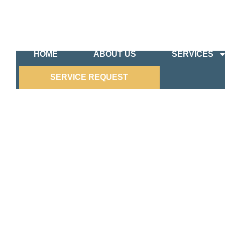
HOME
ABOUT US
SERVICES
SERVICE REQUEST
COMMERCIAL ELECTRICIA
Your Local Partner for Reliable Commercial Elect
When it comes to your business, you can’t afford
specialize in providing comprehensive commercial
experienced electricians is dedicated to ensurin
the situation.