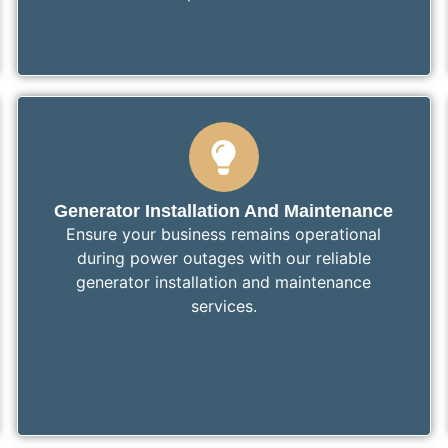
Generator Installation And Maintenance
Ensure your business remains operational
during power outages with our reliable
generator installation and maintenance
services.