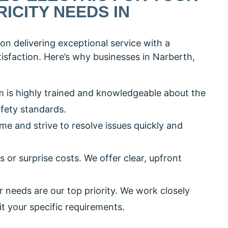
ICITY NEEDS IN
on delivering exceptional service with a
sfaction. Here’s why businesses in Narberth,
m is highly trained and knowledgeable about the
afety standards.
ime and strive to resolve issues quickly and
s or surprise costs. We offer clear, upfront
r needs are our top priority. We work closely
it your specific requirements.