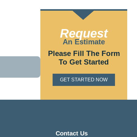
lectric bring
Request
tion,
ake charge of
An Estimate
Please Fill The Form
To Get Started
GET STARTED NOW
Contact Us