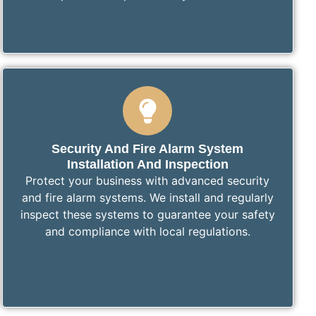
Security And Fire Alarm System
Installation And Inspection
Protect your business with advanced security
and fire alarm systems. We install and regularly
inspect these systems to guarantee your safety
and compliance with local regulations.