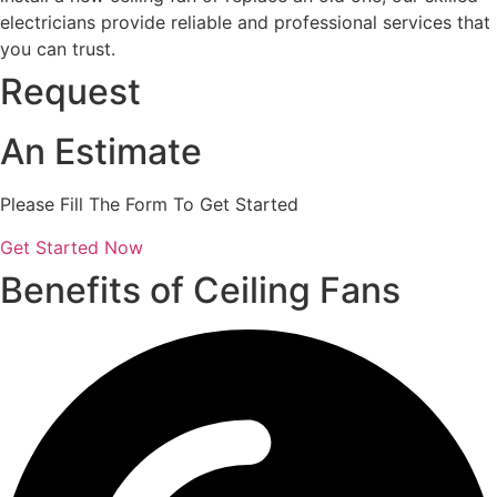
electricians provide reliable and professional services that
you can trust.
Request
An Estimate
Please Fill The Form To Get Started
Get Started Now
Benefits of Ceiling Fans