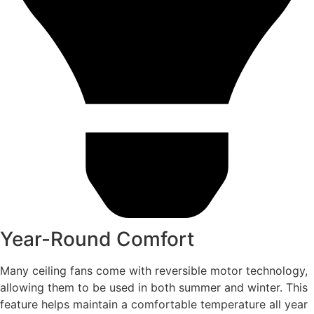
Year-Round Comfort
Many ceiling fans come with reversible motor technology,
allowing them to be used in both summer and winter. This
feature helps maintain a comfortable temperature all year