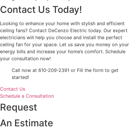
Contact Us Today!
Looking to enhance your home with stylish and efficient
ceiling fans? Contact DeCenzo Electric today. Our expert
electricians will help you choose and install the perfect
ceiling fan for your space. Let us save you money on your
energy bills and increase your home’s comfort. Schedule
your consultation now!
Call now at 610-209-2391 or Fill the form to get
started!
Contact Us
Schedule a Consultation
Request
An Estimate