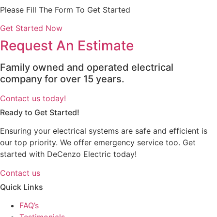
Please Fill The Form To Get Started
Get Started Now
Request An Estimate
Family owned and operated electrical
company for over 15 years.
Contact us today!
Ready to Get Started!
Ensuring your electrical systems are safe and efficient is
our top priority. We offer emergency service too. Get
started with DeCenzo Electric today!
Contact us
Quick Links
FAQ’s
Testimonials