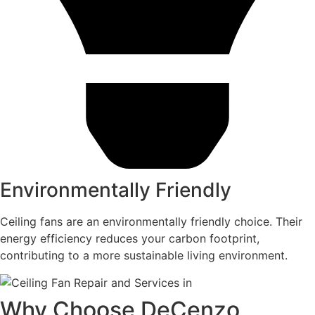
Environmentally Friendly
Ceiling fans are an environmentally friendly choice. Their
energy efficiency reduces your carbon footprint,
contributing to a more sustainable living environment.
Why Choose DeCenzo