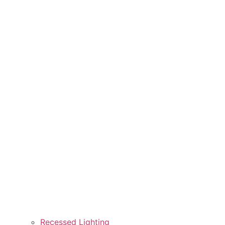
Recessed Lighting