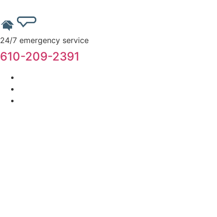
24/7 emergency service
610-209-2391
Home
About Us
Services