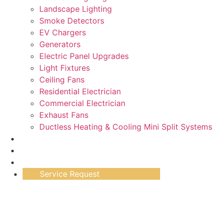
Landscape Lighting
Smoke Detectors
EV Chargers
Generators
Electric Panel Upgrades
Light Fixtures
Ceiling Fans
Residential Electrician
Commercial Electrician
Exhaust Fans
Ductless Heating & Cooling Mini Split Systems
Work Gallery
Testimonials
Specials
Service Request