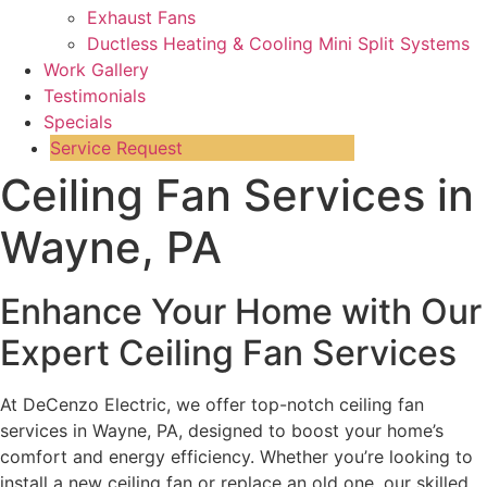
Exhaust Fans
Ductless Heating & Cooling Mini Split Systems
Work Gallery
Testimonials
Specials
Service Request
Ceiling Fan Services in
Wayne, PA
Enhance Your Home with Our
Expert Ceiling Fan Services
At DeCenzo Electric, we offer top-notch ceiling fan
services in Wayne, PA, designed to boost your home’s
comfort and energy efficiency. Whether you’re looking to
install a new ceiling fan or replace an old one, our skilled