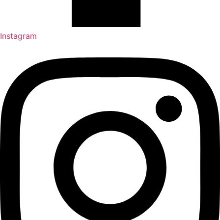
Instagram