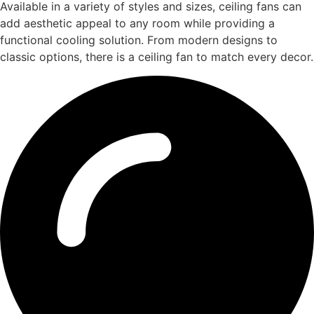
Available in a variety of styles and sizes, ceiling fans can
add aesthetic appeal to any room while providing a
functional cooling solution. From modern designs to
classic options, there is a ceiling fan to match every decor.