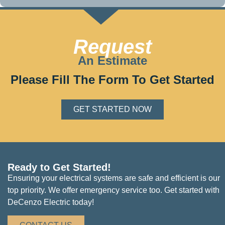
Request
An Estimate
Please Fill The Form To Get Started
GET STARTED NOW
Ready to Get Started!
Ensuring your electrical systems are safe and efficient is our
top priority. We offer emergency service too. Get started with
DeCenzo Electric today!