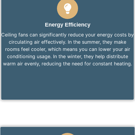
Energy Efficiency
Ceiling fans can significantly reduce your energy costs by
circulating air effectively. In the summer, they make
rooms feel cooler, which means you can lower your air
conditioning usage. In the winter, they help distribute
warm air evenly, reducing the need for constant heating.