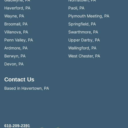
Haverford, PA
Paoli, PA
Wayne, PA
Plymouth Meeting, PA
Broomall, PA
Springfield, PA
Villanova, PA
Swarthmore, PA
Penn Valley, PA
Upper Darby, PA
Ardmore, PA
Wallingford, PA
Berwyn, PA
West Chester, PA
Devon, PA
Contact Us
Based in Havertown, PA
610-209-2391