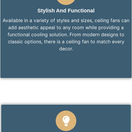
Stylish And Functional
Available in a variety of styles and sizes, ceiling fans can
add aesthetic appeal to any room while providing a
functional cooling solution. From modern designs to
classic options, there is a ceiling fan to match every
decor.