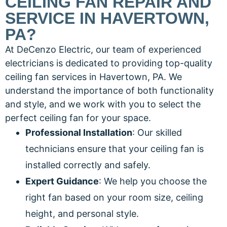
CEILING FAN REPAIR AND
SERVICE IN HAVERTOWN,
PA?
At DeCenzo Electric, our team of experienced
electricians is dedicated to providing top-quality
ceiling fan services in Havertown, PA. We
understand the importance of both functionality
and style, and we work with you to select the
perfect ceiling fan for your space.
Professional Installation
: Our skilled
technicians ensure that your ceiling fan is
installed correctly and safely.
Expert Guidance
: We help you choose the
right fan based on your room size, ceiling
height, and personal style.