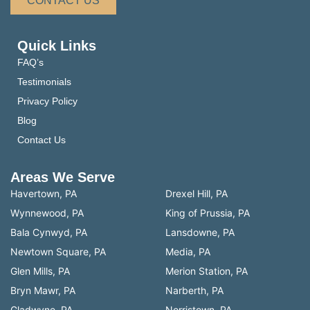
CONTACT US
Quick Links
FAQ’s
Testimonials
Privacy Policy
Blog
Contact Us
Areas We Serve
Havertown, PA
Drexel Hill, PA
Wynnewood, PA
King of Prussia, PA
Bala Cynwyd, PA
Lansdowne, PA
Newtown Square, PA
Media, PA
Glen Mills, PA
Merion Station, PA
Bryn Mawr, PA
Narberth, PA
Gladwyne, PA
Norristown, PA