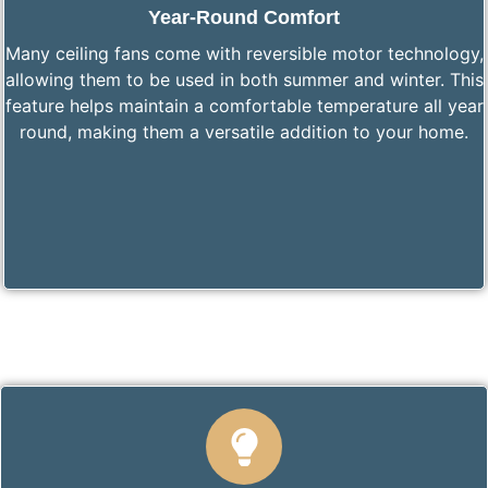
Year-Round Comfort
Many ceiling fans come with reversible motor technology,
allowing them to be used in both summer and winter. This
feature helps maintain a comfortable temperature all year
round, making them a versatile addition to your home.