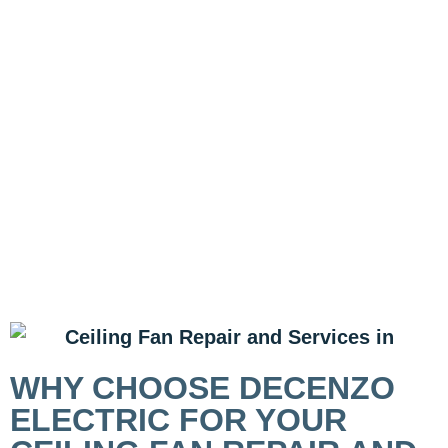
WHY CHOOSE DECENZO
ELECTRIC FOR YOUR