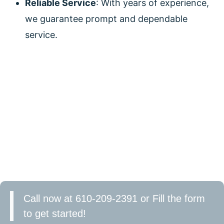
Reliable Service
: With years of experience,
we guarantee prompt and dependable
service.
CONTACT US TODAY!
Looking to enhance your home with stylish and
efficient ceiling fans? Contact DeCenzo Electric
today. Our expert electricians will help you choose
and install the perfect ceiling fan for your space. Let
us save you money on your energy bills and increase
your home’s comfort. Schedule your consultation
now!
Call now at 610-209-2391 or Fill the form
to get started!