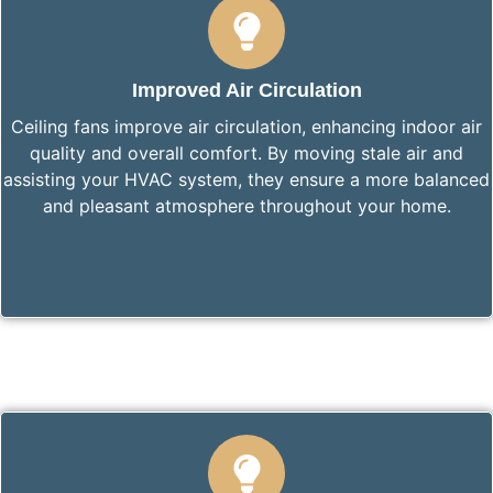
Improved Air Circulation
Ceiling fans improve air circulation, enhancing indoor air
quality and overall comfort. By moving stale air and
assisting your HVAC system, they ensure a more balanced
and pleasant atmosphere throughout your home.