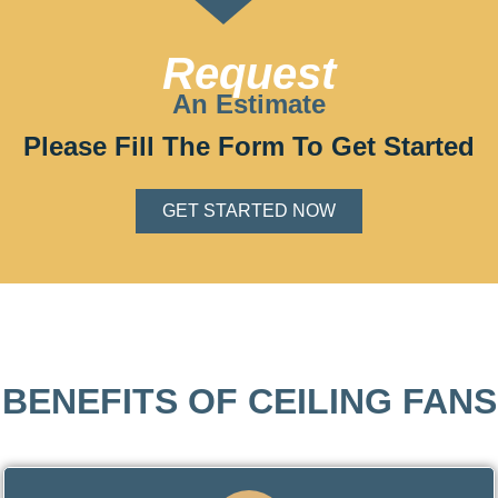
Request
An Estimate
Please Fill The Form To Get Started
GET STARTED NOW
BENEFITS OF CEILING FANS