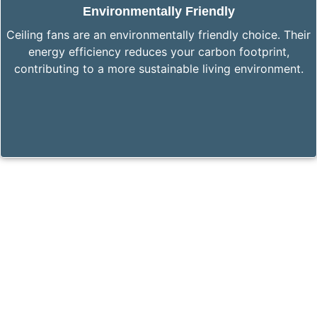
Environmentally Friendly
Ceiling fans are an environmentally friendly choice. Their
energy efficiency reduces your carbon footprint,
contributing to a more sustainable living environment.